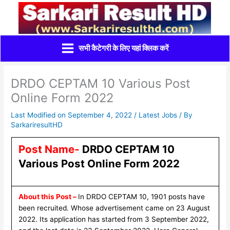
Skip
to
content
सभी कैटेगरी के लिए यहां क्लिक करें
DRDO CEPTAM 10 Various Post
Online Form 2022
Last Modified on September 4, 2022 /
Latest Jobs
/ By
SarkariresultHD
Post Name-
DRDO CEPTAM 10
Various Post Online Form 2022
About this Post –
In DRDO CEPTAM 10, 1901 posts have
been recruited. Whose advertisement came on 23 August
2022. Its application has started from 3 September 2022,