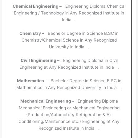
Chemical Engineering –
Engineering Diploma Chemical
Engineering / Technology in Any Recognized Institute in
India .
Chemistry –
Bachelor Degree in Science B.SC in
Chemistry/Chemical Science in Any Recognized
University in India .
Civil Engineering –
Engineering Diploma in Civil
Engineering at Any Recognized Institute in India .
Mathematics –
Bachelor Degree in Science B.SC in
Mathematics in Any Recognized University in India .
Mechanical Engineering –
Engineering Diploma
Mechanical Engineering or Mechanical Engineering
(Production/Automobile/ Refrigeration & Air
Conditioning/Maintenance etc.) Engineering at Any
Recognized Institute in India .