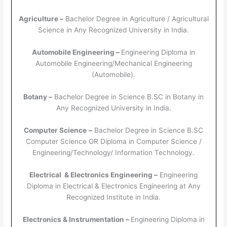
Agriculture –
Bachelor Degree in Agriculture / Agricultural
Science in Any Recognized University in India.
Automobile Engineering –
Engineering Diploma in
Automobile Engineering/Mechanical Engineering
(Automobile).
Botany –
Bachelor Degree in Science B.SC in Botany in
Any Recognized University in India.
Computer Science
–
Bachelor Degree in Science B.SC
Computer Science OR Diploma in Computer Science /
Engineering/Technology/ Information Technology.
Electrical & Electronics Engineering –
Engineering
Diploma in Electrical & Electronics Engineering at Any
Recognized Institute in India.
Electronics & Instrumentation –
Engineering Diploma in