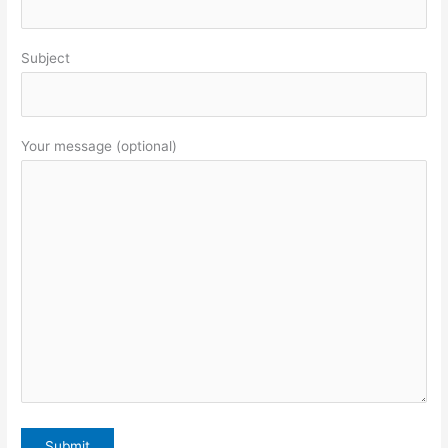
Subject
Your message (optional)