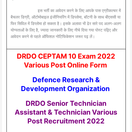
इस भर्ती का आवेदन करने के लिए आपके पास एग्रीकल्चर में
बैचलर डिग्री, ऑटोमोबाइल इंजीनियरिंग में डिप्लोमा, बॉटनी के साथ बीएससी या
फिर सिविल में डिप्लोमा हो सकता है। इसके अलावा भी ढेर सारे पद अलग-अलग
योग्यताओं के लिए है, ज्यादा जानकारी के लिए नीचे दिया गया पोस्ट पढ़िए और
आवेदन करने से पहले ऑफिशल नोटिफिकेशन जरूर पढ़ लें।
DRDO CEPTAM 10 Exam 2022
Various Post Online Form
Defence Research &
Development Organization
DRDO Senior Technician
Assistant & Technician Various
Post Recruitment 2022