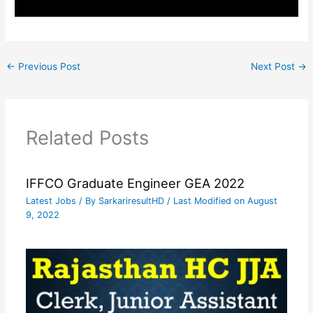
←
Previous Post
Next Post
→
Related Posts
IFFCO Graduate Engineer GEA 2022
Latest Jobs
/ By
SarkariresultHD
/ Last Modified on August
9, 2022