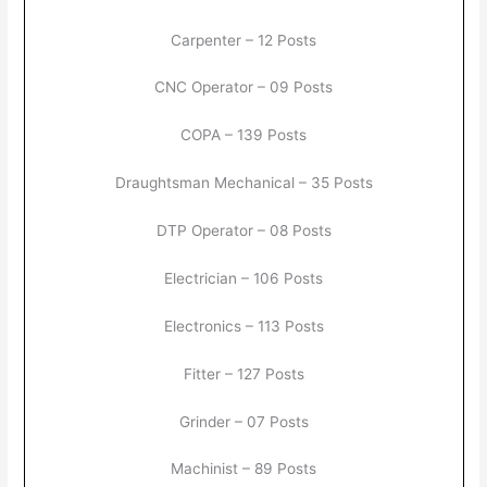
Carpenter – 12 Posts
CNC Operator – 09 Posts
COPA – 139 Posts
Draughtsman Mechanical – 35 Posts
DTP Operator – 08 Posts
Electrician – 106 Posts
Electronics – 113 Posts
Fitter – 127 Posts
Grinder – 07 Posts
Machinist – 89 Posts