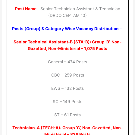
Post Name
–
Senior Technician Assistant & Technician
(DRDO CEPTAM 10)
Posts (Group) & Category Wise Vacancy Distribution –
Senior Technical Assistant-B (STA-B): Group ‘B’, Non-
Gazetted, Non-Ministerial – 1,075 Posts
General – 474 Posts
OBC – 259 Posts
EWS – 132 Posts
SC – 149 Posts
ST – 61 Posts
Technician-A (TECH-A): Group ‘C’, Non-Gazetted, Non-
Ministerial – 826 Posts