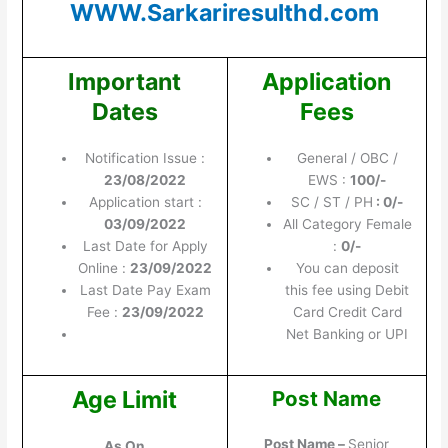
WWW.Sarkariresulthd.com
Important
Application
Dates
Fees
Notification Issue :
General / OBC /
23/08/2022
EWS :
100/-
Application start :
SC / ST / PH
: 0/-
03/09/2022
All Category Female
Last Date for Apply
:
0/-
Online :
23/09/2022
You can deposit
Last Date Pay Exam
this fee using Debit
Fee :
23/09/2022
Card Credit Card
Net Banking or UPI
Age Limit
Post Name
Post Name –
Senior
As On