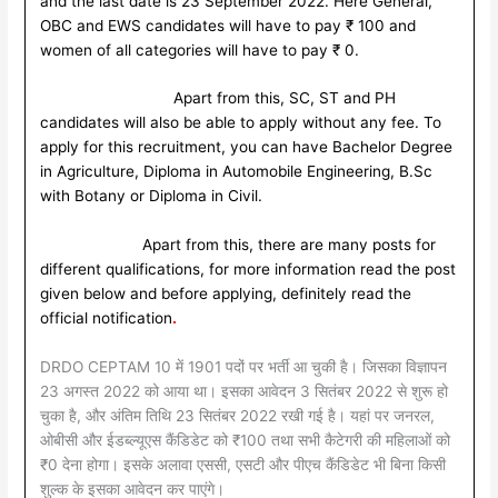
and the last date is 23 September 2022. Here General,
OBC and EWS candidates will have to pay ₹ 100 and
women of all categories will have to pay ₹ 0.
Apart from this, SC, ST and PH
candidates will also be able to apply without any fee. To
apply for this recruitment, you can have Bachelor Degree
in Agriculture, Diploma in Automobile Engineering, B.Sc
with Botany or Diploma in Civil.
Apart from this, there are many posts for
different qualifications, for more information read the post
given below and before applying, definitely read the
official notification
.
DRDO CEPTAM 10 में 1901 पदों पर भर्ती आ चुकी है। जिसका विज्ञापन
23 अगस्त 2022 को आया था। इसका आवेदन 3 सितंबर 2022 से शुरू हो
चुका है, और अंतिम तिथि 23 सितंबर 2022 रखी गई है। यहां पर जनरल,
ओबीसी और ईडब्ल्यूएस कैंडिडेट को ₹100 तथा सभी कैटेगरी की महिलाओं को
₹0 देना होगा। इसके अलावा एससी, एसटी और पीएच कैंडिडेट भी बिना किसी
शुल्क के इसका आवेदन कर पाएंगे।