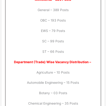
General – 389 Posts
OBC – 193 Posts
EWS – 79 Posts
SC – 99 Posts
ST – 66 Posts
Department (Trade) Wise Vacancy Distribution –
Agriculture – 10 Posts
Automobile Engineering – 15 Posts
Botany – 03 Posts
Chemical Engineering – 35 Posts