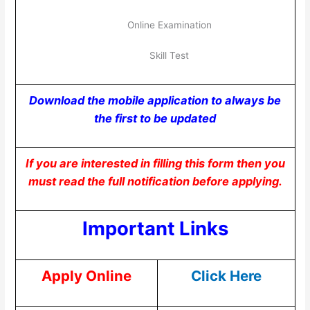
Online Examination
Skill Test
Download the mobile application to always be
the first to be updated
If you are interested in filling this form then you
must read the full notification before applying.
Important Links
Apply Online
Click Here