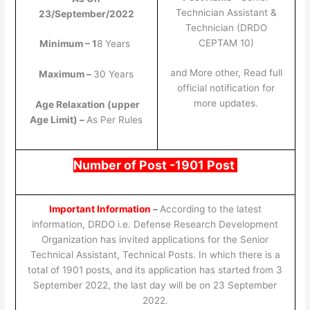
Technician Assistant &
23/September/2022
Technician (DRDO
CEPTAM 10)
Minimum – 1
8 Years
and More other, Read full
Maximum –
30 Years
official notification for
more updates.
Age Relaxation (upper
Age Limit) –
As Per Rules
Number of Post -1901 Post
Important Information
–
According to the latest
information, DRDO i.e. Defense Research Development
Organization has invited applications for the Senior
Technical Assistant, Technical Posts. In which there is a
total of 1901 posts, and its application has started from 3
September 2022, the last day will be on 23 September
2022.