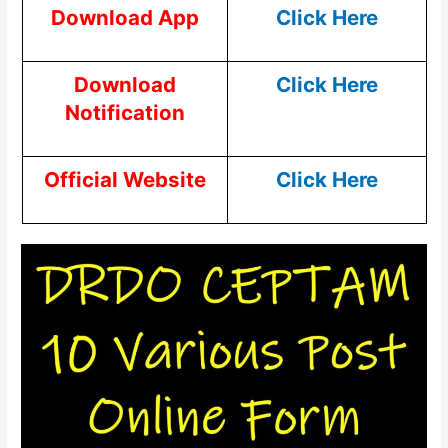
Download App
Click Here
Download
Click Here
Notification
Official Website
Click Here