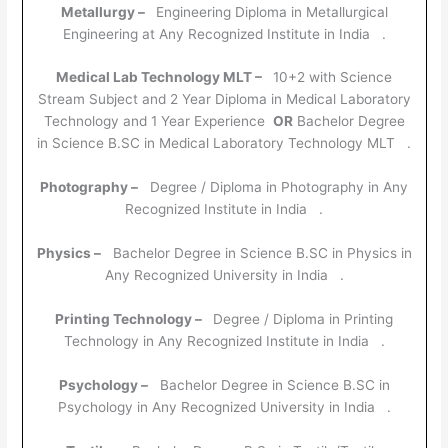
Metallurgy –
Engineering Diploma in Metallurgical
Engineering at Any Recognized Institute in India .
Medical Lab Technology MLT –
10+2 with Science
Stream Subject and 2 Year Diploma in Medical Laboratory
Technology and 1 Year Experience
OR
Bachelor Degree
in Science B.SC in Medical Laboratory Technology MLT .
Photography –
Degree / Diploma in Photography in Any
Recognized Institute in India .
Physics –
Bachelor Degree in Science B.SC in Physics in
Any Recognized University in India .
Printing Technology –
Degree / Diploma in Printing
Technology in Any Recognized Institute in India .
Psychology –
Bachelor Degree in Science B.SC in
Psychology in Any Recognized University in India .