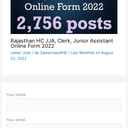
Rajasthan HC JJA, Clerk, Junior Assistant
Online Form 2022
Latest Jobs
/ By
SarkariresultHD
/ Last Modified on August
22, 2022
Your name
Your email