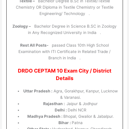
Textile –
Bachelor Degree B.Sc in Textile/Textile
Chemistry OR Diploma in Textile Chemistry or Textile
Engineering/ Technology .
Zoology –
Bachelor Degree in Science B.SC in Zoology
in Any Recognized University in India .
Rest All Posts-
passed Class 10th High School
Examination with ITI Certificate in Related Trade /
Branch in India .
DRDO CEPTAM 10 Exam City / District
Details
Uttar Pradesh :
Agra, Gorakhpur, Kanpur, Lucknow
& Varanasi.
Rajasthan :
Jaipur & Jodhpur
Delhi :
Delhi NCR
Madhya Pradesh :
Bhopal, Gwalior & Jabalpur.
Bihar :
Patna