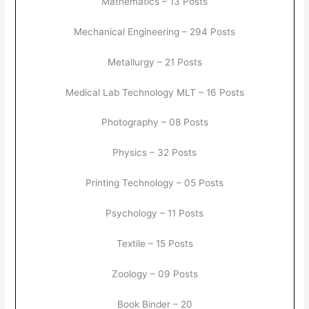
Mathematics – 13 Posts
Mechanical Engineering – 294 Posts
Metallurgy – 21 Posts
Medical Lab Technology MLT – 16 Posts
Photography – 08 Posts
Physics – 32 Posts
Printing Technology – 05 Posts
Psychology – 11 Posts
Textile – 15 Posts
Zoology – 09 Posts
Book Binder – 20