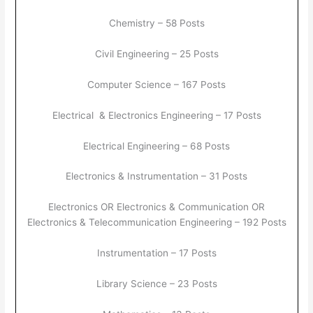
Chemistry – 58 Posts
Civil Engineering – 25 Posts
Computer Science – 167 Posts
Electrical & Electronics Engineering – 17 Posts
Electrical Engineering – 68 Posts
Electronics & Instrumentation – 31 Posts
Electronics OR Electronics & Communication OR
Electronics & Telecommunication Engineering – 192 Posts
Instrumentation – 17 Posts
Library Science – 23 Posts