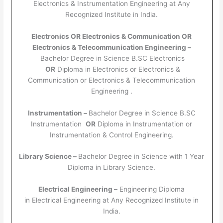
Electronics & Instrumentation Engineering at Any
Recognized Institute in India.
Electronics OR Electronics & Communication OR
Electronics & Telecommunication Engineering –
Bachelor Degree in Science B.SC Electronics
OR
Diploma in Electronics or Electronics &
Communication or Electronics & Telecommunication
Engineering .
Instrumentation –
Bachelor Degree in Science B.SC
Instrumentation
OR
Diploma in Instrumentation or
Instrumentation & Control Engineering.
Library Science –
Bachelor Degree in Science with 1 Year
Diploma in Library Science.
Electrical Engineering –
Engineering Diploma
in Electrical Engineering at Any Recognized Institute in
India.