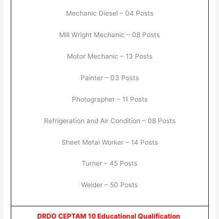
Mechanic Diesel – 04 Posts
Mill Wright Mechanic – 08 Posts
Motor Mechanic – 13 Posts
Painter – 03 Posts
Photographer – 11 Posts
Refrigeration and Air Condition – 08 Posts
Sheet Metal Worker – 14 Posts
Turner – 45 Posts
Welder – 50 Posts
DRDO CEPTAM 10 Educational Qualification