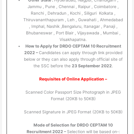
Other State :
Hyderabad, Nagpur, Chandigarh ,
Jammu , Pune , Chennai , Raipur , Coimbatore ,
Ranchi , Dehradun , Kochi , Siliguri Kolkata ,
Thiruvananthapuram , Leh , Guwahati , Ahmedabad
, Imphal, Nashik ,Bengaluru, Itanagar , Panaji ,
Bhubaneswar , Port Blair , Vijayawada , Mumbai ,
Visakhapatna.
How to Apply for DRDO CEPTAM 10 Recruitment
2022 –
Candidates can apply through link provided
below or they can also apply through official site of
the SSC before the
23 September 2022
.
Requisites of Online Application –
Scanned Color Passport Size Photograph in JPEG
Format (20KB to 50KB)
Scanned Signature in JPEG Format (20KB to 50KB)
Mode of Selection for DRDO CEPTAM 10
Recruitment 2022 –
Selection will be based on-: