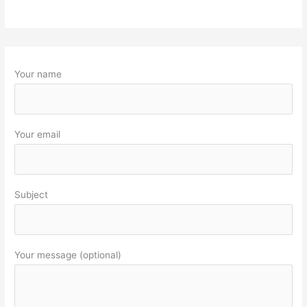
Your name
Your email
Subject
Your message (optional)