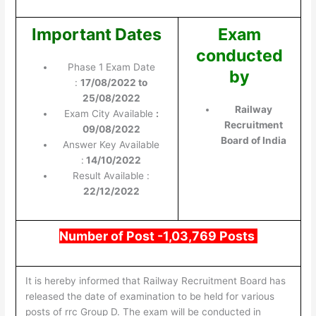
Important Dates
Exam
conducted
Phase 1 Exam Date
by
:
17/08/2022 to
25/08/2022
Railway
Exam City Available
:
Recruitment
09/08/2022
Board of India
Answer Key Available
:
14/10/2022
Result Available :
22/12/2022
Number of Post -1,03,769 Posts
It is hereby informed that Railway Recruitment Board has
released the date of examination to be held for various
posts of rrc Group D. The exam will be conducted in