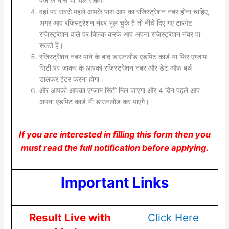
पेज के नीचे भी मिल सकेगा
वहां पर सबसे पहले आपके पास आप का रजिस्ट्रेशन नंबर होना चाहिए,
अगर आप रजिस्ट्रेशन नंबर भूल चुके हैं तो नीचे दिए गए टारगेट
रजिस्ट्रेशन वाले पर क्लिक करके आप अपना रजिस्ट्रेशन नंबर पा
सकते हैं।
रजिस्ट्रेशन नंबर पाने के बाद डाउनलोड एडमिट कार्ड या फिर एग्जाम
सिटी पर जाकर के आपको रजिस्ट्रेशन नंबर और डेट ऑफ बर्थ
डालकर इंटर करना होगा।
और आपको आपका एग्जाम सिटी मिल जाएगा और 4 दिन पहले आप
अपना एडमिट कार्ड भी डाउनलोड कर पाएंगे।
If you are interested in filling this form then you
must read the full notification before applying.
Important Links
Result Live with
Click Here