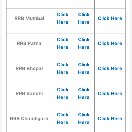
Click
Click
RRB Mumbai
Click Here
Here
Here
Click
Click
RRB Patna
Click Here
Here
Here
Click
Click
RRB Bhopal
Click Here
Here
Here
Click
Click
RRB Ranchi
Click Here
Here
Here
Click
Click
RRB Chandigarh
Click Here
Here
Here