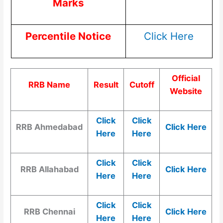
Marks
Percentile Notice
Click Here
Official
RRB Name
Result
Cutoff
Website
Click
Click
RRB Ahmedabad
Click Here
Here
Here
Click
Click
RRB Allahabad
Click Here
Here
Here
Click
Click
RRB Chennai
Click Here
Here
Here