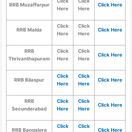
Click
Click
RRB Muzaffarpur
Click Here
Here
Here
Click
Click
RRB Malda
Click Here
Here
Here
RRB
Click
Click
Click Here
Thrivanthapuram
Here
Here
Click
Click
RRB Bilaspur
Click Here
Here
Here
RRB
Click
Click
Click Here
Secunderabad
Here
Here
Click
Click
RRB Bangalore
Click Here