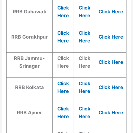
Click
Click
RRB Guhawati
Click Here
Here
Here
Click
Click
RRB Gorakhpur
Click Here
Here
Here
RRB Jammu-
Click
Click
Click Here
Srinagar
Here
Here
Click
Click
RRB Kolkata
Click Here
Here
Here
Click
Click
RRB Ajmer
Click Here
Here
Here