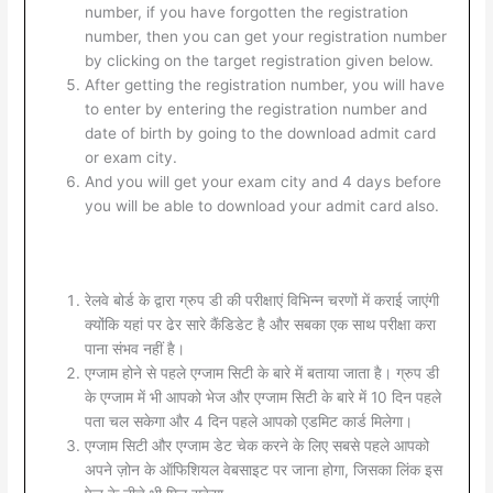
number, if you have forgotten the registration
number, then you can get your registration number
by clicking on the target registration given below.
After getting the registration number, you will have
to enter by entering the registration number and
date of birth by going to the download admit card
or exam city.
And you will get your exam city and 4 days before
you will be able to download your admit card also.
रेलवे बोर्ड के द्वारा ग्रुप डी की परीक्षाएं विभिन्न चरणों में कराई जाएंगी
क्योंकि यहां पर ढेर सारे कैंडिडेट है और सबका एक साथ परीक्षा करा
पाना संभव नहीं है।
एग्जाम होने से पहले एग्जाम सिटी के बारे में बताया जाता है। ग्रुप डी
के एग्जाम में भी आपको भेज और एग्जाम सिटी के बारे में 10 दिन पहले
पता चल सकेगा और 4 दिन पहले आपको एडमिट कार्ड मिलेगा।
एग्जाम सिटी और एग्जाम डेट चेक करने के लिए सबसे पहले आपको
अपने ज़ोन के ऑफिशियल वेबसाइट पर जाना होगा, जिसका लिंक इस