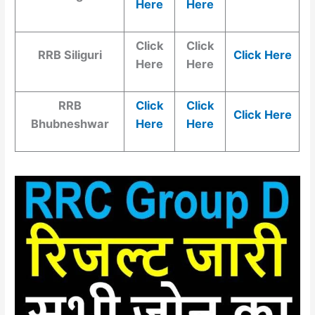
Here
Here
Click
Click
RRB Siliguri
Click Here
Here
Here
RRB
Click
Click
Click Here
Bhubneshwar
Here
Here