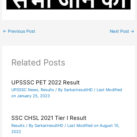
←
Previous Post
Next Post
→
Related Posts
UPSSSC PET 2022 Result
UPSSSC News
,
Results
/ By
SarkariresultHD
/ Last Modified
on January 25, 2023
SSC CHSL 2021 Tier I Result
Results
/ By
SarkariresultHD
/ Last Modified on August 10,
2022