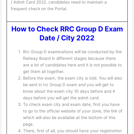
/ Admit Card 2022, candidates need to maintain a
frequent check on the Portal.
How to Check RRC Group D Exam
Date / City 2022
Rrc Group D examinations will be conducted by the
Railway Board in different stages because there
are a lot of candidates here and it is not possible to
get them all together.
Before the exam, the exam city is told. You will also
be sent in rrc Group D exam and you will get to
know about the exam city 10 days before and 4
days before you will get the admit card.
To check exam city and exam date, first you have
to go to the official website of your zone, the link of
which will also be available at the bottom of this
page.
There, first of all, you should have your registration