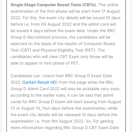
Single Stage Computer Based Tests (CBTs)
. The online
examination of the first phase will be start from 17 August
2022. For this, the exam city details will be issued 10 days
before i.e. from 09 August 2022 and the admit card will
be issued 4 days before the exam date. Under the RRC
Group D Recruitment process, the candidates will be
selected on the basis of the results of Computer Based
Test (CBT) and Physical Eligibility Test (PET). The
candidates who will clear CBT Exam only those will be
able to appear in next phase of PET.
Candidates can check their RRC Group D Exam Date
2022 (
Sarkari Result HD
) from this page while the RRc
Group D Admit Card 2022 will also be available very soon.
according to the earlier rules, it can be said that admit
cards for RRC Group D Exam will start issuing from August
13 or August 14, four days before the examination, while
the exam city details will be released 10 days before the
examination i.e. from 9th August 2022. So, For getting
more information regarding RRc Group D CBT Exam Date