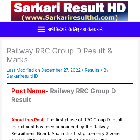
Skip
to
content
सभी कैटेगरी के लिए यहां क्लिक करें
Railway RRC Group D Result &
Marks
Last Modified on December 27, 2022 /
Results
/ By
SarkariresultHD
Post Name-
Railway RRC Group D
Result
About this Post –
The first phase of RRC Group D result
recruitment has been announced by the Railway
Recruitment Board. And in this first phase only 3 zone