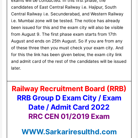
exams will be conducted. In this first phase, the
candidates of East Central Railway i.e. Hajipur, South
Central Railway i.e. Secunderabad, and Western Railway
i.e. Mumbai zone will be tested. The notice has already
been issued for this and the exam city will also be visible
from August 9. The first phase exam starts from 17th
August and ends on 25th August. So if you are from any
of these three then you must check your exam city. And
for this the link has been given below, the exam city link
and admit card of the rest of the candidates will be issued
later.
Railway Recruitment Board (RRB)
RRB Group D Exam City / Exam
Date / Admit Card 2022
RRC CEN 01/2019 Exam
WWW.Sarkariresulthd.com