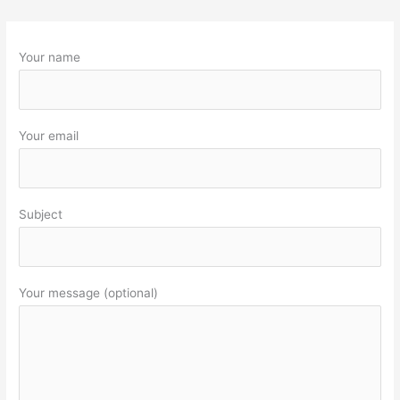
Your name
Your email
Subject
Your message (optional)