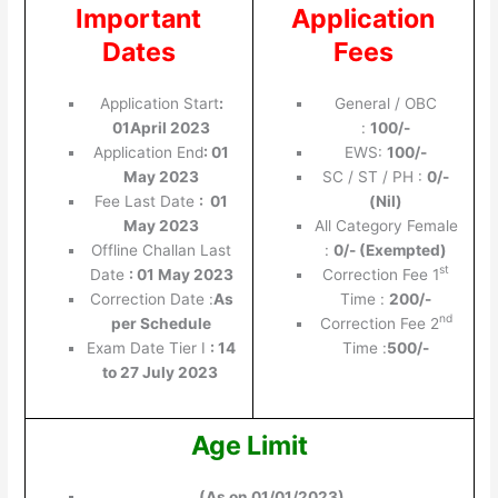
Important
Application
Dates
Fees
Application Start
:
General / OBC
01April 2023
:
100/-
Application End
:
01
EWS:
100/-
May 2023
SC / ST / PH :
0/-
Fee Last Date
: 01
(Nil)
May 2023
All Category Female
Offline Challan Last
:
0/- (Exempted)
st
Date
: 01 May 2023
Correction Fee 1
Correction Date :
As
Time :
200/-
nd
per Schedule
Correction Fee 2
Exam Date Tier I
: 14
Time :
500/-
to 27 July 2023
Age Limit
(As on 01/01/2023)