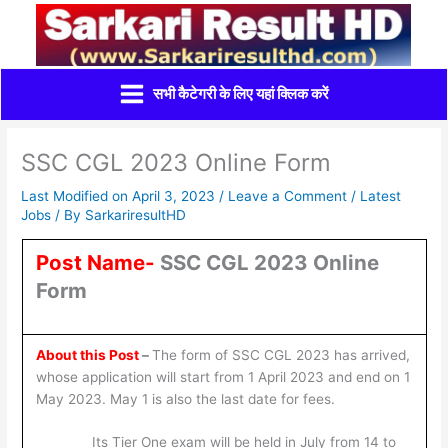
Skip
to
content
सभी कैटेगरी के लिए यहां क्लिक करें
SSC CGL 2023 Online Form
Last Modified on April 3, 2023 /
Leave a Comment
/
Latest
Jobs
/ By
SarkariresultHD
Post Name-
SSC CGL 2023 Online
Form
About this Post
–
The form of SSC CGL 2023 has arrived,
whose application will start from 1 April 2023 and end on 1
May 2023. May 1 is also the last date for fees.
Its Tier One exam will be held in July from 14 to