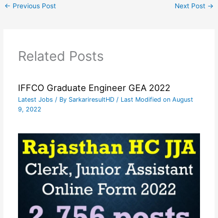
←
Previous Post
Next Post
→
Related Posts
IFFCO Graduate Engineer GEA 2022
Latest Jobs
/ By
SarkariresultHD
/ Last Modified on August
9, 2022