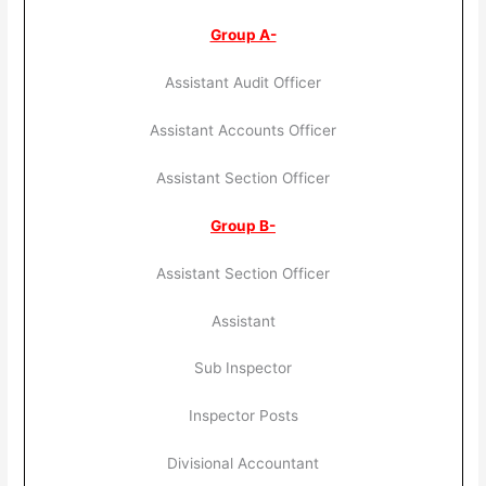
Group A-
Assistant Audit Officer
Assistant Accounts Officer
Assistant Section Officer
Group B-
Assistant Section Officer
Assistant
Sub Inspector
Inspector Posts
Divisional Accountant