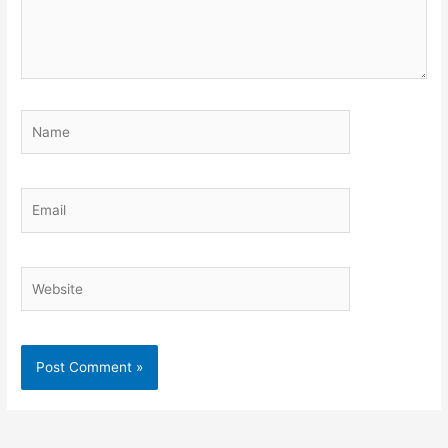
Name
Email
Website