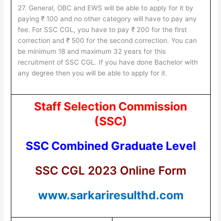
27. General, OBC and EWS will be able to apply for it by
paying ₹ 100 and no other category will have to pay any
fee. For SSC CGL, you have to pay ₹ 200 for the first
correction and ₹ 500 for the second correction. You can
be minimum 18 and maximum 32 years for this
recruitment of SSC CGL. If you have done Bachelor with
any degree then you will be able to apply for it.
Staff Selection Commission
(SSC)
SSC Combined Graduate Level
SSC CGL 2023 Online Form
www.sarkariresulthd.com