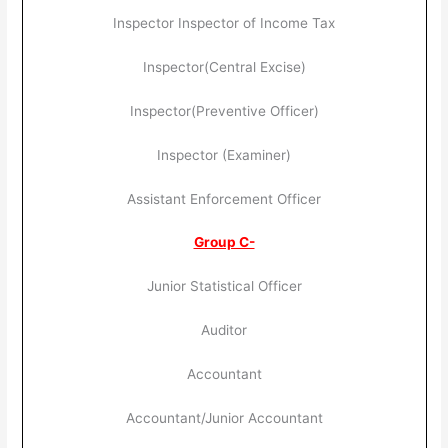
Inspector Inspector of Income Tax
Inspector(Central Excise)
Inspector(Preventive Officer)
Inspector (Examiner)
Assistant Enforcement Officer
Group C-
Junior Statistical Officer
Auditor
Accountant
Accountant/Junior Accountant