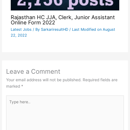
Rajasthan HC JJA, Clerk, Junior Assistant
Online Form 2022
Latest Jobs
/ By
SarkariresultHD
/ Last Modified on August
22, 2022
Leave a Comment
Your email address will not be published.
Required fields are
marked
*
Type
here..