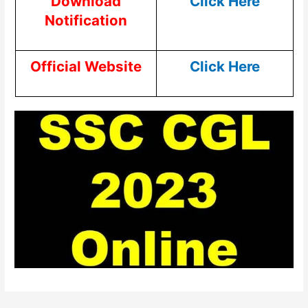
Download
Click Here
Notification
Official Website
Click Here