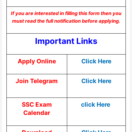
If you are interested in filling this form then you
must read the full notification before applying.
Important Links
Apply Online
Click Here
Join Telegram
Click Here
SSC Exam
click Here
Calendar