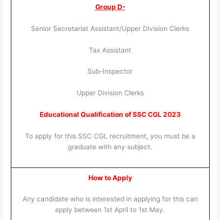
Group D-
Senior Secretariat Assistant/Upper Division Clerks
Tax Assistant
Sub-Inspector
Upper Division Clerks
Educational Qualification of SSC CGL 2023
To apply for this SSC CGL recruitment, you must be a
graduate with any subject.
How to Apply
Any candidate who is interested in applying for this can
apply between 1st April to 1st May.