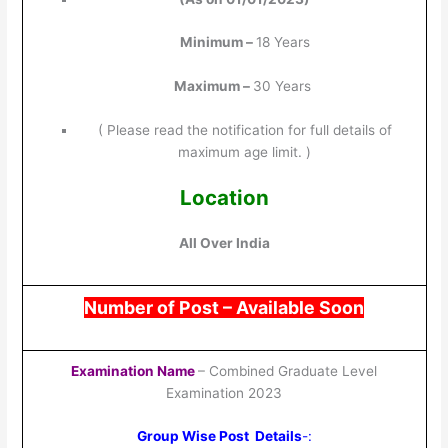
Minimum –
18 Years
Maximum –
30 Years
( Please read the notification for full details of
maximum age limit. )
Location
All Over India
Number of Post –
Available Soon
Examination Name
– Combined Graduate Level
Examination 2023
Group Wise Post Details
-: