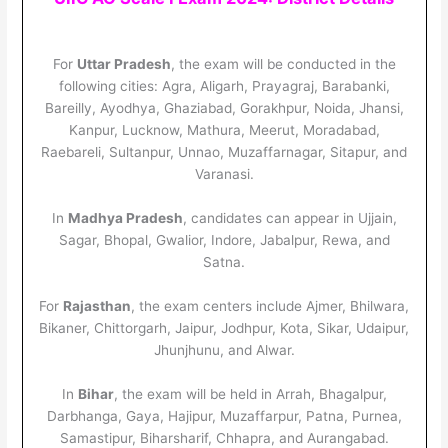
For
Uttar Pradesh
, the exam will be conducted in the
following cities: Agra, Aligarh, Prayagraj, Barabanki,
Bareilly, Ayodhya, Ghaziabad, Gorakhpur, Noida, Jhansi,
Kanpur, Lucknow, Mathura, Meerut, Moradabad,
Raebareli, Sultanpur, Unnao, Muzaffarnagar, Sitapur, and
Varanasi.
In
Madhya Pradesh
, candidates can appear in Ujjain,
Sagar, Bhopal, Gwalior, Indore, Jabalpur, Rewa, and
Satna.
For
Rajasthan
, the exam centers include Ajmer, Bhilwara,
Bikaner, Chittorgarh, Jaipur, Jodhpur, Kota, Sikar, Udaipur,
Jhunjhunu, and Alwar.
In
Bihar
, the exam will be held in Arrah, Bhagalpur,
Darbhanga, Gaya, Hajipur, Muzaffarpur, Patna, Purnea,
Samastipur, Biharsharif, Chhapra, and Aurangabad.