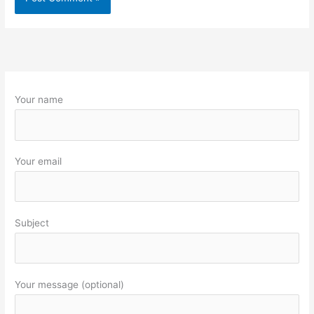
Your name
Your email
Subject
Your message (optional)