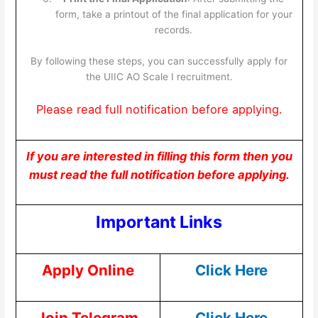
form, take a printout of the final application for your
records.
By following these steps, you can successfully apply for
the UIIC AO Scale I recruitment.
Please read full notification before applying.
If you are interested in filling this form then you
must read the full notification before applying.
Important Links
Apply Online
Click Here
Join Telegram
Click Here