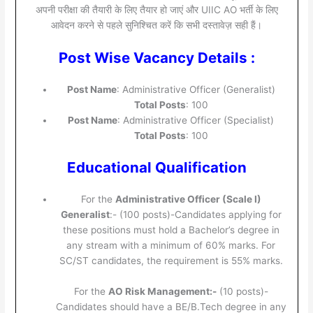
अपनी परीक्षा की तैयारी के लिए तैयार हो जाएं और UIIC AO भर्ती के लिए
आवेदन करने से पहले सुनिश्चित करें कि सभी दस्तावेज़ सही हैं।
Post Wise Vacancy Details :
Post Name
: Administrative Officer (Generalist)
Total Posts
: 100
Post Name
: Administrative Officer (Specialist)
Total Posts
: 100
Educational Qualification
For the
Administrative Officer (Scale I)
Generalist
:- (100 posts)-Candidates applying for
these positions must hold a Bachelor’s degree in
any stream with a minimum of 60% marks. For
SC/ST candidates, the requirement is 55% marks.
For the
AO Risk Management:-
(10 posts)-
Candidates should have a BE/B.Tech degree in any