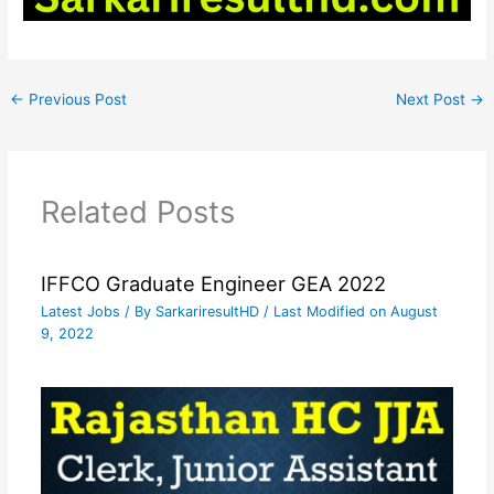
←
Previous Post
Next Post
→
Related Posts
IFFCO Graduate Engineer GEA 2022
Latest Jobs
/ By
SarkariresultHD
/ Last Modified on August
9, 2022