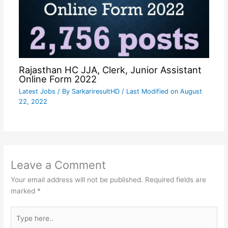
Rajasthan HC JJA, Clerk, Junior Assistant
Online Form 2022
Latest Jobs
/ By
SarkariresultHD
/ Last Modified on August
22, 2022
Leave a Comment
Your email address will not be published.
Required fields are
marked
*
Type
here..