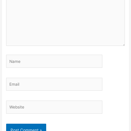
Name
Email
Website