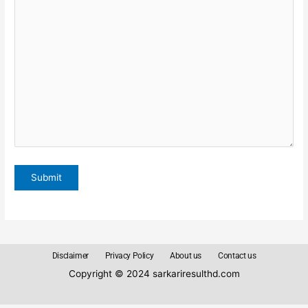
Disclaimer
Privacy Policy
About us
Contact us
Copyright © 2024 sarkariresulthd.com