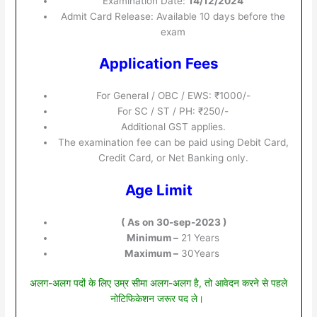
Examination Date:
14/12/2024
Admit Card Release: Available 10 days before the
exam
Application Fees
For General / OBC / EWS: ₹1000/-
For SC / ST / PH: ₹250/-
Additional GST applies.
The examination fee can be paid using Debit Card,
Credit Card, or Net Banking only.
Age Limit
( As on 30-sep-2023 )
Minimum –
21 Years
Maximum –
30Years
अलग-अलग पदों के लिए उम्र सीमा अलग-अलग है, तो आवेदन करने से पहले
नोटिफिकेशन जरूर पद ले।