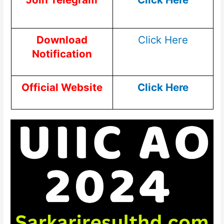
Download
Click Here
Notification
Official Website
Click Here