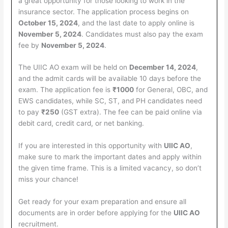
a great opportunity for those looking to work in the
insurance sector. The application process begins on
October 15, 2024
, and the last date to apply online is
November 5, 2024
. Candidates must also pay the exam
fee by
November 5, 2024
.
The UIIC AO exam will be held on
December 14, 2024
,
and the admit cards will be available 10 days before the
exam. The application fee is
₹1000
for General, OBC, and
EWS candidates, while SC, ST, and PH candidates need
to pay
₹250
(GST extra). The fee can be paid online via
debit card, credit card, or net banking.
If you are interested in this opportunity with
UIIC AO
,
make sure to mark the important dates and apply within
the given time frame. This is a limited vacancy, so don’t
miss your chance!
Get ready for your exam preparation and ensure all
documents are in order before applying for the
UIIC AO
recruitment.