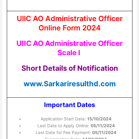
UIIC AO Administrative Officer
Online Form 2024
UIIC AO Administrative Officer
Scale I
Short Details of Notification
www.Sarkariresulthd.com
Important Dates
Application Start Date:
15/10/2024
Last Date to Apply Online:
05/11/2024
Last Date for Fee Payment:
05/11/2024