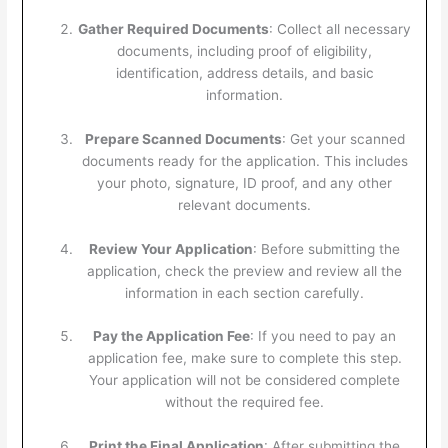
Gather Required Documents
: Collect all necessary
documents, including proof of eligibility,
identification, address details, and basic
information.
Prepare Scanned Documents
: Get your scanned
documents ready for the application. This includes
your photo, signature, ID proof, and any other
relevant documents.
Review Your Application
: Before submitting the
application, check the preview and review all the
information in each section carefully.
Pay the Application Fee
: If you need to pay an
application fee, make sure to complete this step.
Your application will not be considered complete
without the required fee.
Print the Final Application
: After submitting the