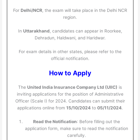
For
Delhi/NCR
, the exam will take place in the Delhi NCR
region.
In
Uttarakhand
, candidates can appear in Roorkee,
Dehradun, Haldwani, and Haridwar.
For exam details in other states, please refer to the
official notification.
How to Apply
The
United India Insurance Company Ltd (UIIC)
is
inviting applications for the position of Administrative
Officer (Scale I) for 2024. Candidates can submit their
applications online from
15/10/2024
to
05/11/2024
.
Read the Notification
: Before filling out the
application form, make sure to read the notification
carefully.