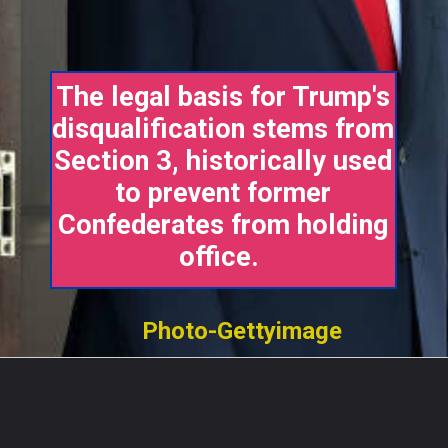
The legal basis for Trump's
disqualification stems from
Section 3, historically used
to prevent former
Confederates from holding
office.
Photo-Gettyimage