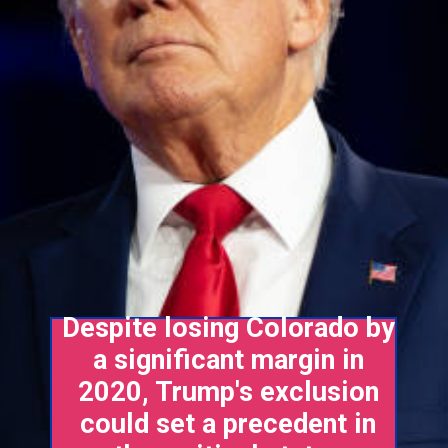
Despite losing Colorado by
a significant margin in
2020, Trump's exclusion
could set a precedent in