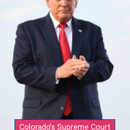
Colorado's Supreme Court