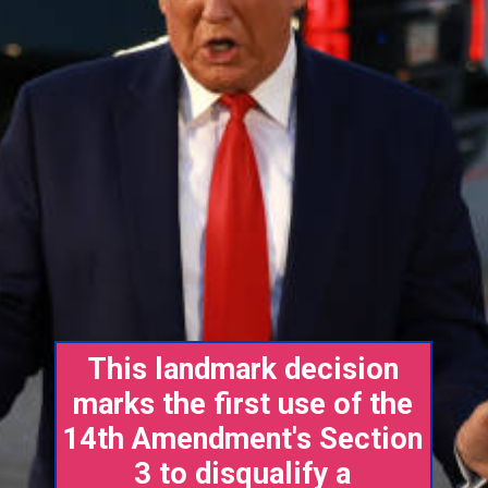
This landmark decision
marks the first use of the
14th Amendment's Section
3 to disqualify a