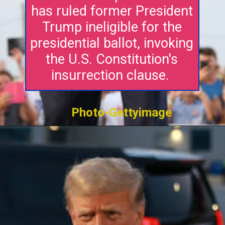
has ruled former President
Trump ineligible for the
presidential ballot, invoking
the U.S. Constitution's
insurrection clause.
Photo-Gettyimage