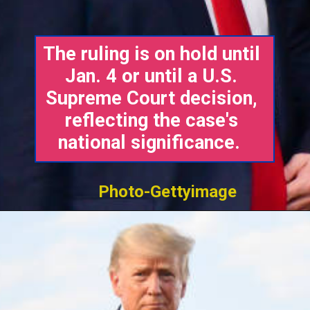
The ruling is on hold until
Jan. 4 or until a U.S.
Supreme Court decision,
reflecting the case's
national significance.
Photo-Gettyimage