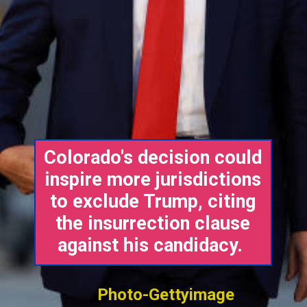
Colorado's decision could
inspire more jurisdictions
to exclude Trump, citing
the insurrection clause
against his candidacy.
Photo-Gettyimage