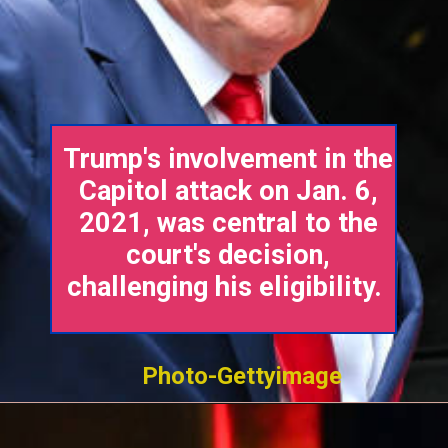
Trump's involvement in the
Capitol attack on Jan. 6,
2021, was central to the
court's decision,
challenging his eligibility.
Photo-Gettyimage