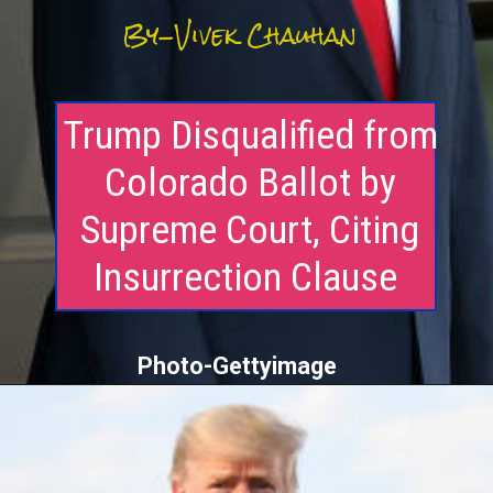
By-Vivek Chauhan
Trump Disqualified from
Colorado Ballot by
Supreme Court, Citing
Insurrection Clause
Photo-Gettyimage