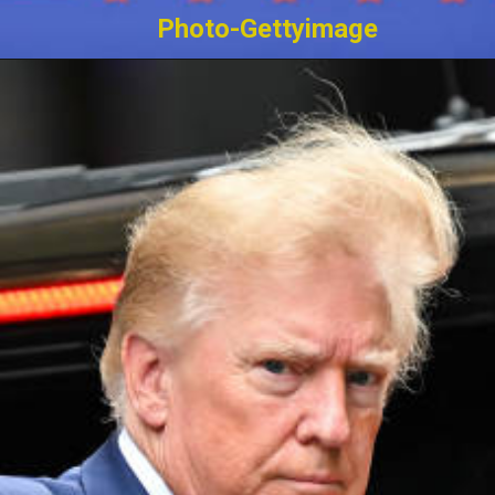
Photo-Gettyimage