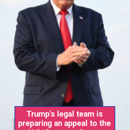
Trump's legal team is
preparing an appeal to the