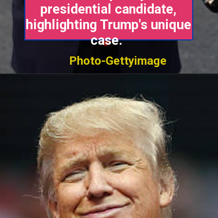
presidential candidate,
highlighting Trump's unique
case.
Photo-Gettyimage