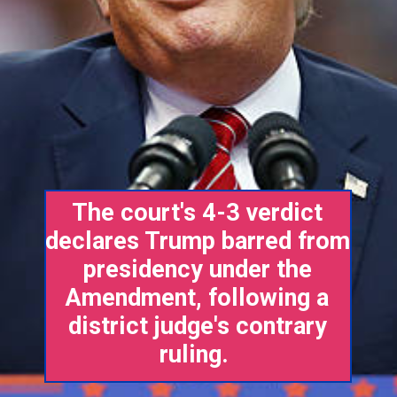
The court's 4-3 verdict
declares Trump barred from
presidency under the
Amendment, following a
district judge's contrary
ruling.