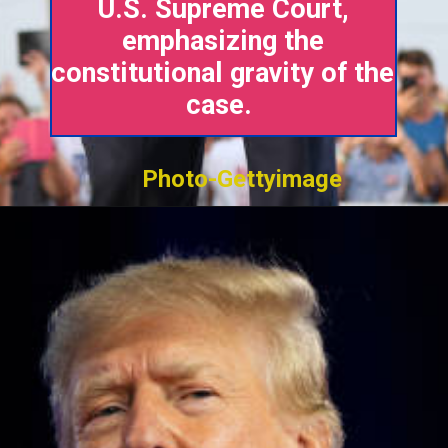
U.S. Supreme Court,
emphasizing the
constitutional gravity of the
case.
Photo-Gettyimage