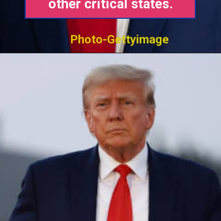
other critical states.
Photo-Gettyimage