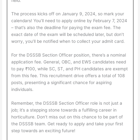
field.
The process kicks off on January 9, 2024, so mark your
calendars! You’ll need to apply online by February 7, 2024
– that’s also the deadline for paying the exam fee. The
exact date of the exam will be scheduled later, but don’t
worry, you’ll be notified when to collect your admit card.
For the DSSSB Section Officer position, there’s a nominal
application fee. General, OBC, and EWS candidates need
to pay ₹100, while SC, ST, and PH candidates are exempt
from this fee. This recruitment drive offers a total of 108
posts, presenting a significant chance for aspiring
individuals.
Remember, the DSSSB Section Officer role is not just a
job; it’s a stepping stone towards a fulfilling career in
horticulture. Don’t miss out on this chance to be part of
the DSSSB team. Get ready to apply and take your first
step towards an exciting future!