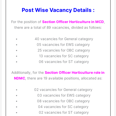
Post Wise Vacancy Details :
For the position of
Section Officer Horticulture in MCD
,
there are a total of 89 vacancies, divided as follows:
40 vacancies for General category
05 vacancies for EWS category
25 vacancies for OBC category
13 vacancies for SC category
06 vacancies for ST category
Additionally, for the
Section Officer Horticulture role in
NDMC
, there are 19 available positions, allocated as:
02 vacancies for General category
03 vacancies for EWS category
08 vacancies for OBC category
04 vacancies for SC category
02 vacancies for ST category