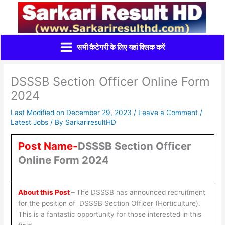
Skip
to
content
सभी कैटेगरी के लिए यहां क्लिक करें
DSSSB Section Officer Online Form
2024
Last Modified on December 29, 2023 /
Leave a Comment
/
Latest Jobs
/ By
SarkariresultHD
Post Name-
DSSSB Section Officer
Online Form 2024
About this Post
–
The DSSSB has announced recruitment
for the position of DSSSB Section Officer (Horticulture).
This is a fantastic opportunity for those interested in this