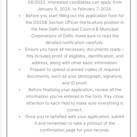
06/2023. Interested candidates can apply from
January 9, 2024, to February 7, 2024.
Before you start filling out the application form for
the DSSSB Section Officer Horticulture position in
the New Delhi Municipal Council & Municipal
Corporations of Delhi, make sure to read the
detailed notification carefully.
Ensure you have all necessary documents ready –
this includes proof of eligibility, identification, and
address, along with other basic information.
Prepare to upload scanned copies of required
documents, such as your photograph, signature,
and ID proof.
Before finalizing your application, review all the
information you’ve entered in the form. Pay close
attention to each field to make sure everything is
correct.
Once you’re satisfied with your application, submit
it and remember to take a printout of the
confirmation page for your records.