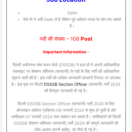
Delhi
वैसे तो ये भर्ती Delhi से है लेकिन पुरे आवेदन भारत के लोग कर सकते
है।
पदों की संख्या – 108
Post
Important Information
–
दिल्ली अधीनस्थ सेवा चयन बोर्ड (DSSSB) ने हाल ही में अपनी आधिकारिक
वेबसाइट पर सेक्शन ऑफिसर (बागवानी) के पदों के लिए भर्ती की आधिकारिक
सूचना जारी की है। इस भर्ती की अधिक जानकारी सरकारी रिजल्ट पर उपलब्ध
है। इस पृष्ठ पर दिल्ली
DSSSB Section Officer
(बागवानी) भर्ती 2024
की विस्तृत जानकारी दी गई है।
दिल्ली DSSSB Section Officer (बागवानी) भर्ती 2024 के लिए
ऑनलाइन आवेदन प्रक्रिया 09 जनवरी 2024 से शुरू हो चुकी है और
उम्मीदवार 07 फरवरी 2024 तक आवेदन कर सकते हैं। उम्मीदवारों को दिल्ली
DSSSB सेक्शन ऑफिसर (बागवानी) भर्ती 2024 की सम्पूर्ण जानकारी की
जाँच अवश्य करनी चाहिए, जो नीचे दी गई है।