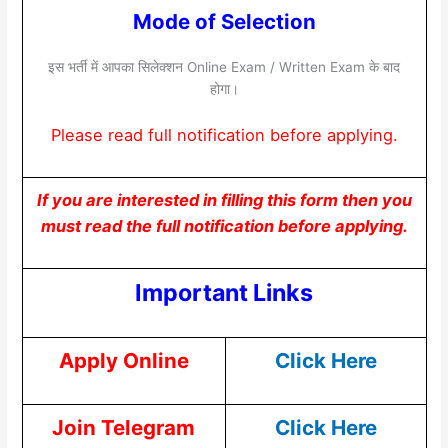
Mode of Selection
इस भर्ती में आपका सिलेक्शन Online Exam / Written Exam के बाद
होगा।
Please read full notification before applying.
If you are interested in filling this form then you
must read the full notification before applying.
Important Links
Apply Online
Click Here
Join Telegram
Click Here