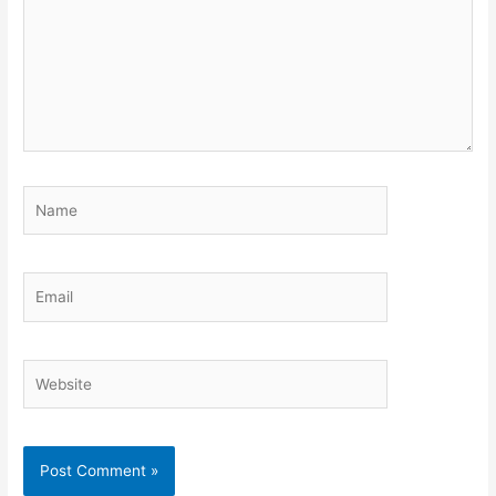
Name
Email
Website