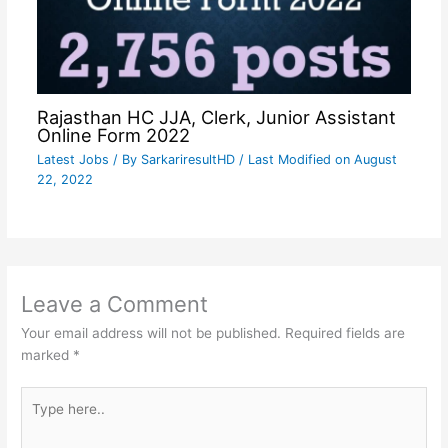
Rajasthan HC JJA, Clerk, Junior Assistant
Online Form 2022
Latest Jobs
/ By
SarkariresultHD
/ Last Modified on August
22, 2022
Leave a Comment
Your email address will not be published.
Required fields are
marked
*
Type
here..