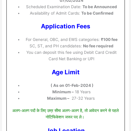
07/02/2024
Scheduled Examination Date:
To be Announced
Availability of Admit Cards:
To be Confirmed
Application Fees
For General, OBC, and EWS categories:
₹100 fee
SC, ST, and PH candidates:
No fee required
You can deposit this fee using Debit Card Credit
Card Net Banking or UPI
Age Limit
( As on 01-Feb-2024 )
Minimum –
18 Years
Maximum –
27-32 Years
अलग-अलग पदों के लिए उम्र सीमा अलग-अलग है, तो आवेदन करने से पहले
नोटिफिकेशन जरूर पद ले।
Job Location