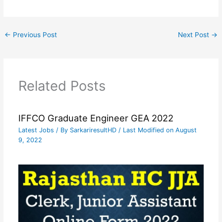
←
Previous Post
Next Post
→
Related Posts
IFFCO Graduate Engineer GEA 2022
Latest Jobs
/ By
SarkariresultHD
/ Last Modified on August
9, 2022