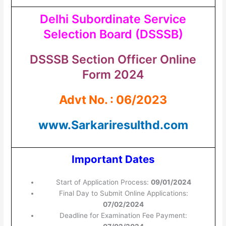
Delhi Subordinate Service
Selection Board (DSSSB)
DSSSB Section Officer Online
Form 2024
Advt No. : 06/2023
www.Sarkariresulthd.com
Important Dates
Start of Application Process:
09/01/2024
Final Day to Submit Online Applications:
07/02/2024
Deadline for Examination Fee Payment: