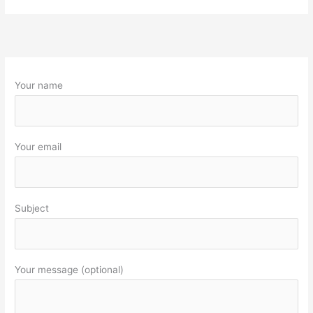
Your name
Your email
Subject
Your message (optional)