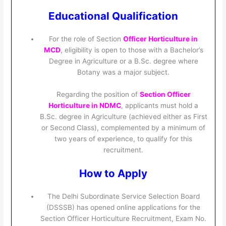
Educational Qualification
For the role of Section
Officer Horticulture in
MCD
, eligibility is open to those with a Bachelor’s
Degree in Agriculture or a B.Sc. degree where
Botany was a major subject.
Regarding the position of
Section Officer
Horticulture in NDMC
, applicants must hold a
B.Sc. degree in Agriculture (achieved either as First
or Second Class), complemented by a minimum of
two years of experience, to qualify for this
recruitment.
How to Apply
The Delhi Subordinate Service Selection Board
(DSSSB) has opened online applications for the
Section Officer Horticulture Recruitment, Exam No.