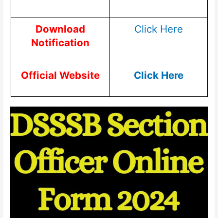
Download
Click Here
Notification
Official Website
Click Here