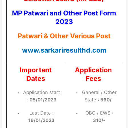
MP Patwari and Other Post Form
2023
Patwari & Other Various Post
www.sarkariresulthd.com
Important
Application
Dates
Fees
Application start
General / Other
:
05/01/2023
State
: 560/-
Last Date :
OBC / EWS :
19/01/2023
310/-