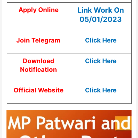
Link Work On
Apply Online
05/01/2023
Join Telegram
Click Here
Download
Click Here
Notification
Official Website
Click Here