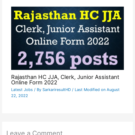
Rajasthan HC JJA, Clerk, Junior Assistant
Online Form 2022
Latest Jobs
/ By
SarkariresultHD
/ Last Modified on August
22, 2022
Leave a Comment