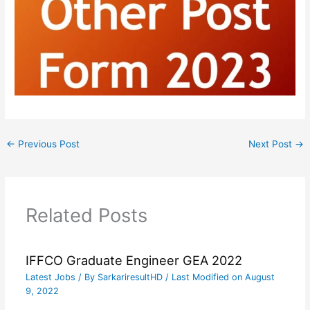
←
Previous Post
Next Post
→
Related Posts
IFFCO Graduate Engineer GEA 2022
Latest Jobs
/ By
SarkariresultHD
/ Last Modified on August
9, 2022