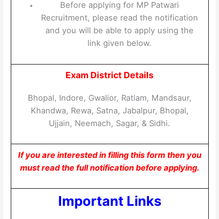
Before applying for MP Patwari
Recruitment, please read the notification
and you will be able to apply using the
link given below.
Exam District Details
Bhopal, Indore, Gwalior, Ratlam, Mandsaur,
Khandwa, Rewa, Satna, Jabalpur, Bhopal,
Ujjain, Neemach, Sagar, & Sidhi.
If you are interested in filling this form then you
must read the full notification before applying.
Important Links