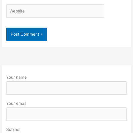
Website
Your name
Your email
Subject