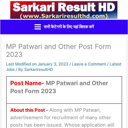
Skip
to
content
सभी कैटेगरी के लिए यहां क्लिक करें
MP Patwari and Other Post Form
2023
Last Modified on January 3, 2023 /
Leave a Comment
/
Latest
Jobs
/ By
SarkariresultHD
Post Name-
MP Patwari and Other
Post Form 2023
About this Post
–
Along with MP Patwari,
advertisement for recruitment of many other
posts has been issued. Whose application will