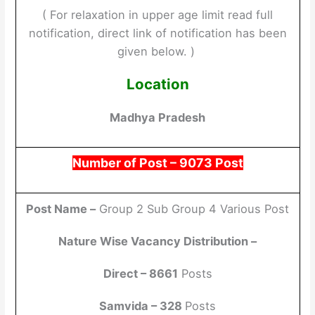
( For relaxation in upper age limit read full
notification, direct link of notification has been
given below. )
Location
Madhya Pradesh
Number of Post – 9073
Post
Post Name –
Group 2 Sub Group 4 Various Post
Nature Wise Vacancy Distribution –
Direct – 8661
Posts
Samvida – 328
Posts