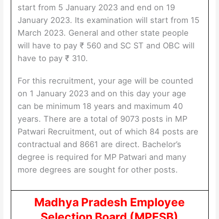
start from 5 January 2023 and end on 19
January 2023. Its examination will start from 15
March 2023. General and other state people
will have to pay ₹ 560 and SC ST and OBC will
have to pay ₹ 310.
For this recruitment, your age will be counted
on 1 January 2023 and on this day your age
can be minimum 18 years and maximum 40
years. There are a total of 9073 posts in MP
Patwari Recruitment, out of which 84 posts are
contractual and 8661 are direct. Bachelor’s
degree is required for MP Patwari and many
more degrees are sought for other posts.
Madhya Pradesh Employee
Selection Board (MPESB)