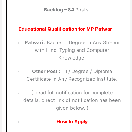
Backlog – 84
Posts
Educational Qualification for MP Patwari
Patwari :
Bachelor Degree in Any Stream
with Hindi Typing and Computer
Knowledge.
Other Post :
ITI / Degree / Diploma
Certificate in Any Recognized Institute.
( Read full notification for complete
details, direct link of notification has been
given below. )
How to Apply