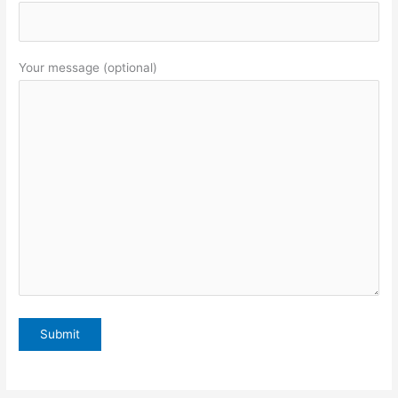
Your message (optional)