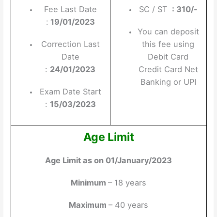
Fee Last Date
SC / ST
: 310/-
:
19/01/2023
You can deposit
Correction Last
this fee using
Date
Debit Card
:
24/01/2023
Credit Card Net
Banking or UPI
Exam Date Start
:
15/03/2023
Age Limit
Age Limit as on 01/January/2023
Minimum
– 18 years
Maximum
– 40 years