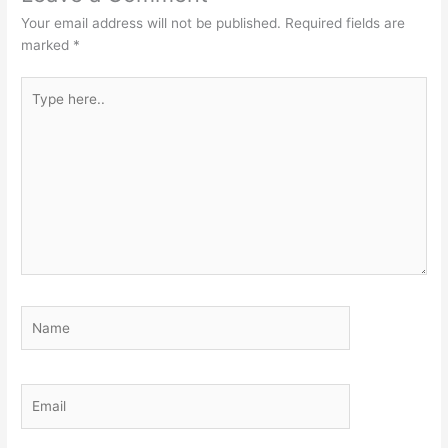
Your email address will not be published.
Required fields are
marked
*
Type
here..
Name
Email